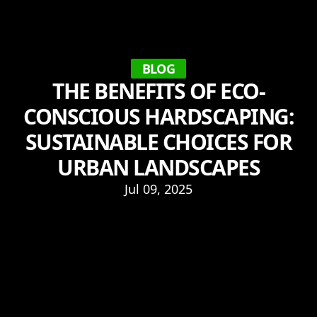
BLOG
THE BENEFITS OF ECO-
CONSCIOUS HARDSCAPING:
SUSTAINABLE CHOICES FOR
URBAN LANDSCAPES
Jul 09, 2025