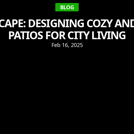
BLOG
CAPE: DESIGNING COZY A
PATIOS FOR CITY LIVING
Feb 16, 2025