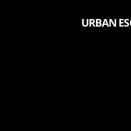
URBAN ES