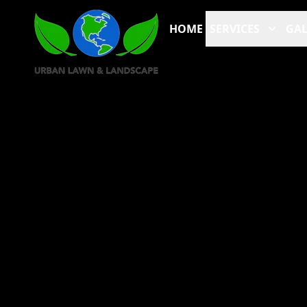
HOME
SERVICES
GAL