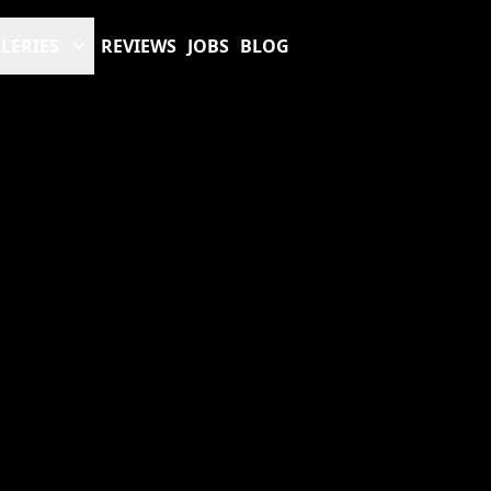
LERIES
REVIEWS
JOBS
BLOG