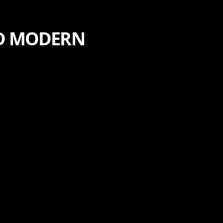
ND MODERN