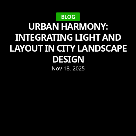
BLOG
URBAN HARMONY:
INTEGRATING LIGHT AND
LAYOUT IN CITY LANDSCAPE
DESIGN
Nov 18, 2025